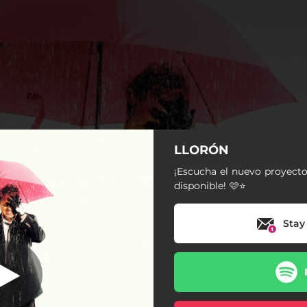
LLORÓN
dejavu
¡Escucha el nuevo proyecto
disponible! 🩷⭐️
dejavu
Stay
Tres Deseos
NO SE QUIEN SOY
FRÍO
Cero Millas