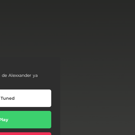
 de Alexxander ya
 Tuned
Play