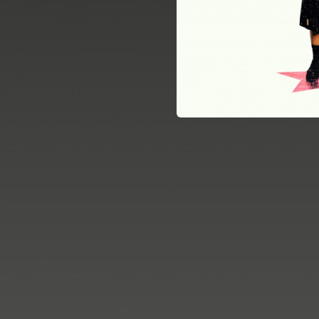
02:48
02:34
02:29
02:51
03:00