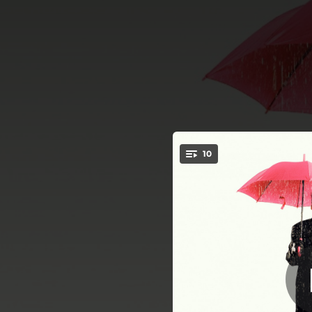
.
10
You're all set!
02:52
02:38
03:18
02:47
02:32