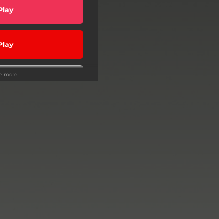
Play
Play
ee more
wnload
Play
Play
Play
Play