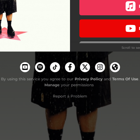
Lift Me Up (Remix)
RESCÁTAME
Suma
Scroll to s
Química
Do
Celebrar
By using this service you agree to our
Privacy Policy
and
Terms Of Use
.
Manage
your permissions
Report a Problem